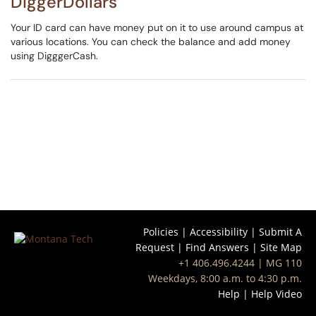
DiggerDollars
Your ID card can have money put on it to use around campus at
various locations. You can check the balance and add money
using DigggerCash.
Policies
|
Accessibility
|
Submit A
Request
|
Find Answers
|
Site Map
+1 406.496.4244
| MG 110
Weekdays, 8:00 a.m. to 4:30 p.m.
Help
|
Help Video