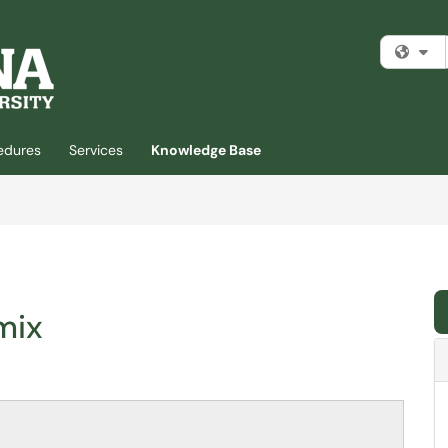
Fi
cedures
Services
Knowledge Base
mix