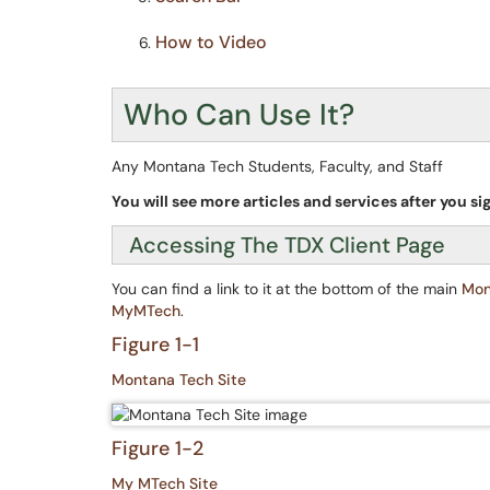
How to Video
Who Can Use It?
Any Montana Tech Students, Faculty, and Staff
You will see more articles and services after you sig
Accessing The TDX Client Page
You can find a link to it at the bottom of the main
Mon
MyMTech
.
Figure 1-1
Montana Tech Site
Figure 1-2
My MTech Site