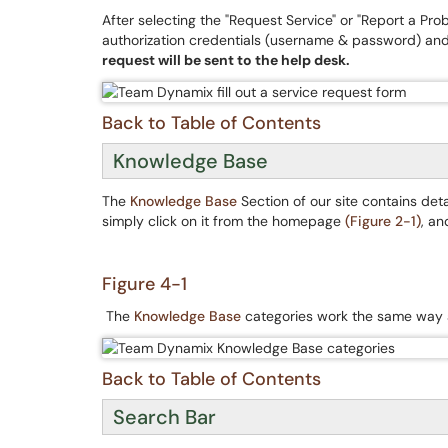
After selecting the "Request Service" or "Report a Pr
authorization credentials (username & password) and
request will be sent to the help desk.
Back to Table of Contents
Knowledge Base
The
Knowledge Base
Section of our site contains de
simply click on it from the homepage
(Figure 2-1)
, an
Figure 4-1
The
Knowledge Base
categories work the same way
Back to Table of Contents
Search Bar