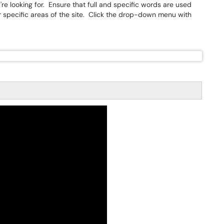
're looking for. Ensure that full and specific words are used
r specific areas of the site. Click the drop-down menu with