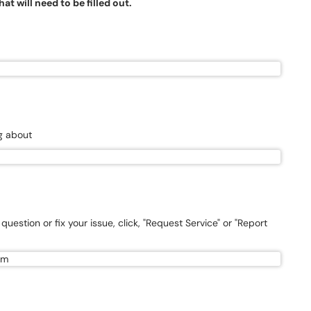
t will need to be filled out.
ng about
uestion or fix your issue, click, "Request Service" or "Report