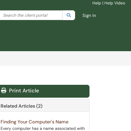
Help
|
Help Video
Skip to main content
Search the client portal
lter your search by category. Current category:
Search
All
Sign In
Print Article
Related Articles (2)
Finding Your Computer's Name
Every computer has a name associated with