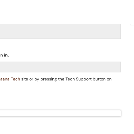
n in.
tana Tech
site or by pressing the Tech Support button on