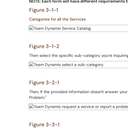
NOTE: Each form will have different requirements tha
Figure 3-1-1
Categories for all the Services
Figure 3-1-2
Then select the specific sub-category you're inquiri
Figure 3-2-1
Then, If the provided information doesn't answer your q
Problem."
Figure 3-3-1