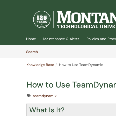
(opens in a new tab)
Home
Maintenance & Alerts
Policies and Pro
Skip to Knowledge Base content
Articles
Search
Knowledge Base
How to Use TeamDynamix
How to Use TeamDyna
Tags
teamdynamix
What Is It?