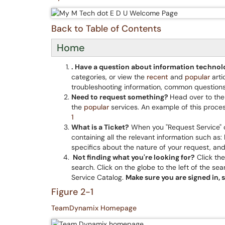
Back to Table of Contents
Home
. Have a question about information techno
categories, or view the
recent
and
popular
arti
troubleshooting information, common questions
Need to request something?
Head over to th
the
popular
services. An example of this proces
1
What is a Ticket?
When you "Request Service" o
containing all the relevant information such as
specifics about the nature of your request, an
Not finding what you're looking for?
Click the
search. Click on the globe to the left of the se
Service Catalog.
Make sure
you
are signed in, 
Figure 2-1
TeamDynamix Homepage