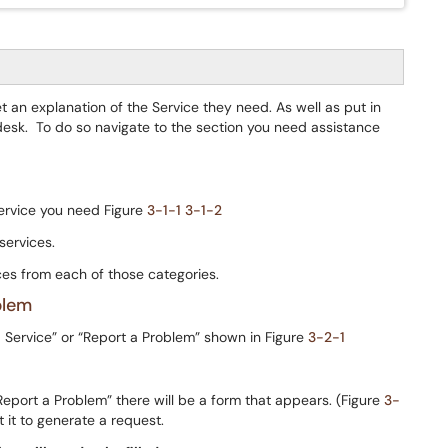
t an explanation of the Service they need. As well as put in
desk. To do so navigate to the section you need assistance
service you need Figure
3-1-1
3-1-2
services.
es from each of those categories.
blem
a Service” or “Report a Problem” shown in Figure
3-2-1
“Report a Problem” there will be a form that appears. (Figure
3-
t it to generate a request.