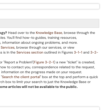
logy?
Head over to the
Knowledge Base,
browse through the
cles. You'll find how-to guides, training resources,
, information about ongoing problems, and more.
e
Services
, browse through our services, or view
s is In the
Services section
outlined in Figures
3-1-1
and
3-2-
r "Report a Problem"(
Figure 3-2-1
) a new "ticket" is created,
: how to contact you, correspondence related to the request,
d information on the progress made on your request.
 "
Search the client portal
" box at the top and perform a quick
arch box to limit your search to just the Knowledge Base or
some articles will not be available to the public.