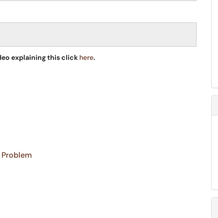
deo explaining this click
here
.
a Problem