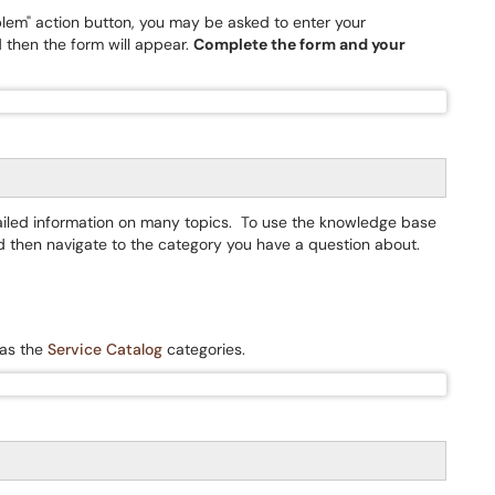
oblem" action button, you may be asked to enter your
 then the form will appear.
Complete the form and your
tailed information on many topics. To use the knowledge base
d then navigate to the category you have a question about.
 as the
Service Catalog
categories.