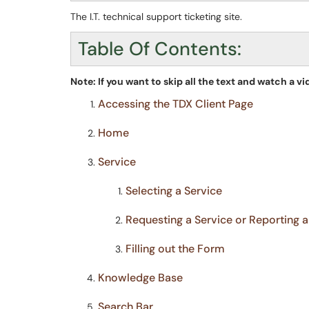
The I.T. technical support ticketing site.
Table Of Contents:
Note: If you want to skip all the text and watch a vi
Accessing the TDX Client Page
Home
Service
Selecting a Service
Requesting a Service or Reporting 
Filling out the Form
Knowledge Base
Search Bar