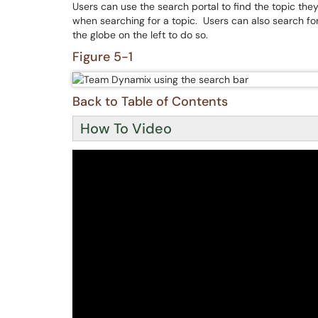
Users can use the search portal to find the topic they
when searching for a topic. Users can also search fo
the globe on the left to do so.
Figure 5-1
Back to Table of Contents
How To Video