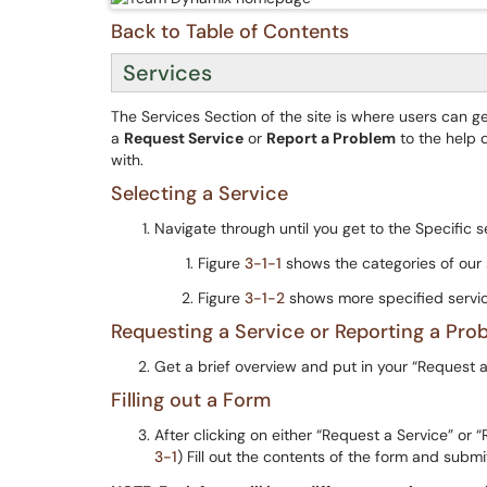
Back to Table of Contents
Services
The Services Section of the site is where users can ge
a
Request Service
or
Report a Problem
to the help 
with.
Selecting a Service
Navigate through until you get to the Specific 
Figure
3-1-1
shows the categories of our 
Figure
3-1-2
shows more specified servic
Requesting a Service or Reporting a Pro
Get a brief overview and put in your “Request 
Filling out a Form
After clicking on either “Request a Service” or 
3-1
) Fill out the contents of the form and submi