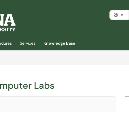
Fi
cedures
Services
Knowledge Base
omputer Labs
Se