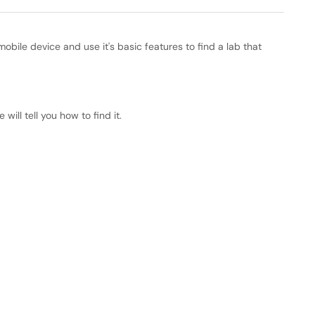
mobile device and use it's basic features to find a lab that
will tell you how to find it.