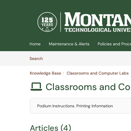
(opens in a new tab)
Home
Maintenance & Alerts
Policies and Pro
Skip to Knowledge Base content
Articles
Search
Knowledge Base
Classrooms and Computer Labs
Classrooms and C

Podium Instructions. Printing Information
Articles (4)