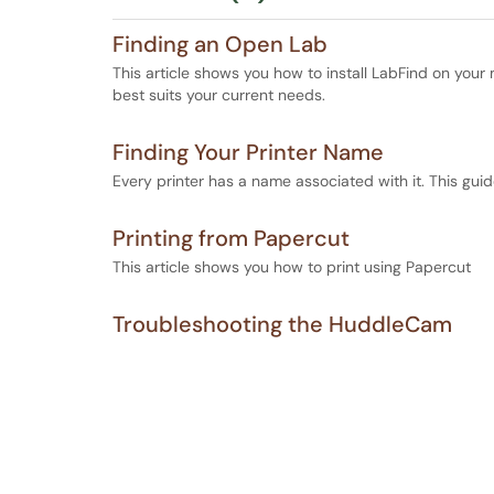
Finding an Open Lab
This article shows you how to install LabFind on your 
best suits your current needs.
Finding Your Printer Name
Every printer has a name associated with it. This guide 
Printing from Papercut
This article shows you how to print using Papercut
Troubleshooting the HuddleCam