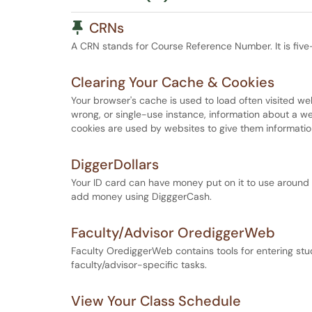
Pinned Article
CRNs
A CRN stands for Course Reference Number. It is five-
Clearing Your Cache & Cookies
Your browser's cache is used to load often visited we
wrong, or single-use instance, information about a we
cookies are used by websites to give them information
DiggerDollars
Your ID card can have money put on it to use around
add money using DigggerCash.
Faculty/Advisor OrediggerWeb
Faculty OrediggerWeb contains tools for entering stu
faculty/advisor-specific tasks.
View Your Class Schedule