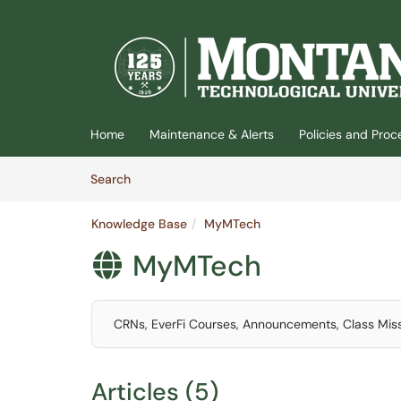
(opens in a new tab)
Home
Maintenance & Alerts
Policies and Pro
Skip to Knowledge Base content
Articles
Search
Knowledge Base
MyMTech
MyMTech

CRNs, EverFi Courses, Announcements, Class Mis
Articles (5)