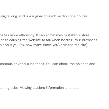
digits long, and is assigned to each section of a course.
bsites more efficiently. It can sometimes mistakenly store
bsite causing the website to fail when loading. Your browser's
 about you (ex. how many times you've visited the site).
 campus at various locations. You can check the balance and
dent grades, viewing student information, and other