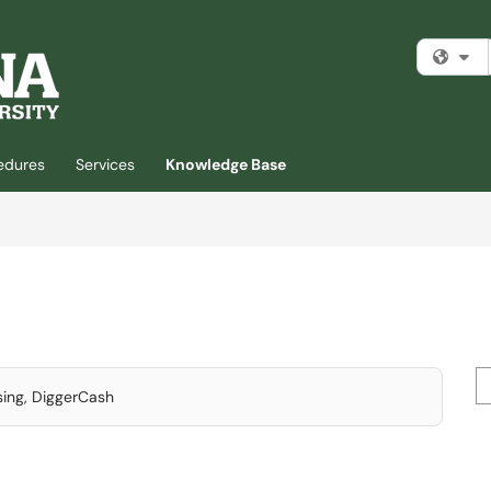
Fi
cedures
Services
Knowledge Base
Se
sing, DiggerCash