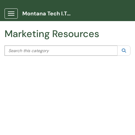
Help
|
Help Video
Montana Tech I.T. Portal
Show Applications Menu
Marketing Resources
Search this category
Sea