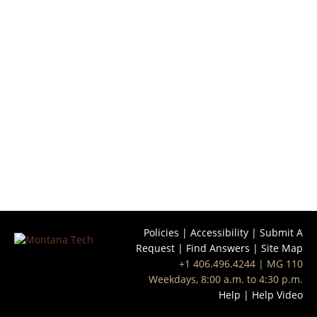
Policies
|
Accessibility
|
Submit A
Request
|
Find Answers
|
Site Map
+1 406.496.4244
| MG 110
Weekdays, 8:00 a.m. to 4:30 p.m.
Help
|
Help Video